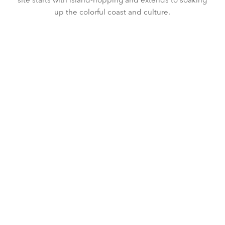
up the colorful coast and culture.
DISCOVERY
SPORT
CULTURE
FOOD
SEA
SIGNATURE
SUSTAINABILITY
WELLBEING