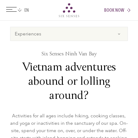
BOOK NOW
Six senses
​Six Senses Ninh Van Bay
Vietnam adventures
abound or lolling
around?
Activities for all ages include hiking, cooking classes,
and yoga or inactivities in the sanctuary of our spa. On-
site, spend your time on, over, or under the water. Off-
site starts with island-hopping and extends to soaking