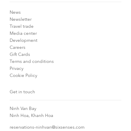
News
Newsletter
Travel trade
Media center
Development
Careers
Gift Cards
Terms and conditions
Privacy
Cookie Policy
Get in touch
Ninh Van Bay
Ninh Hoa, Khanh Hoa
reservations-ninhvan@sixsenses.com