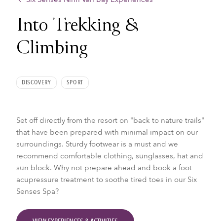
Into Trekking &
Climbing
DISCOVERY
SPORT
Set off directly from the resort on "back to nature trails"
that have been prepared with minimal impact on our
surroundings. Sturdy footwear is a must and we
recommend comfortable clothing, sunglasses, hat and
sun block. Why not prepare ahead and book a foot
acupressure treatment to soothe tired toes in our Six
Senses Spa?