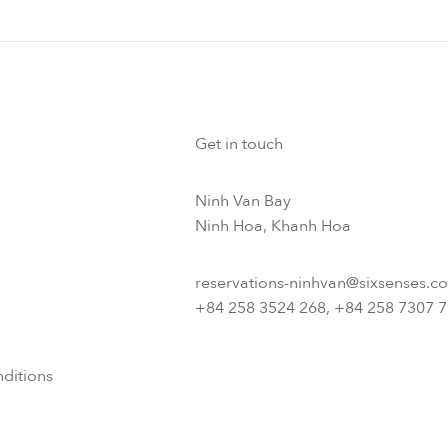
Get in touch
Ninh Van Bay
Ninh Hoa, Khanh Hoa
reservations-ninhvan@sixsenses.c
+84 258 3524 268, +84 258 7307 
ditions