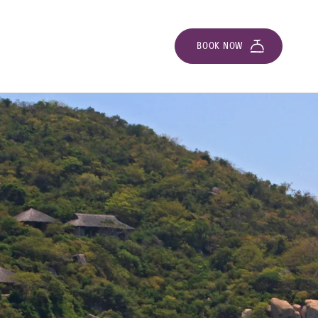
BOOK NOW