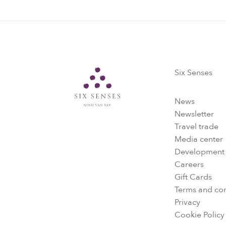
Six Senses
Six Senses
News
Newsletter
Travel trade
Media center
Development
Careers
Gift Cards
Terms and con
Privacy
Cookie Policy