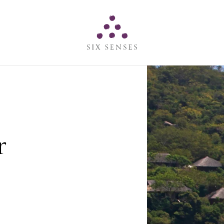
Six senses
r