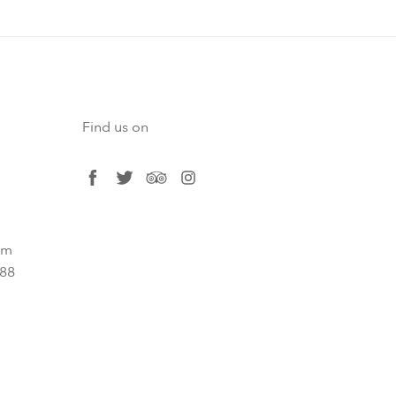
Find us on
facebook
twitter
tripadvisor
instagram
om
788