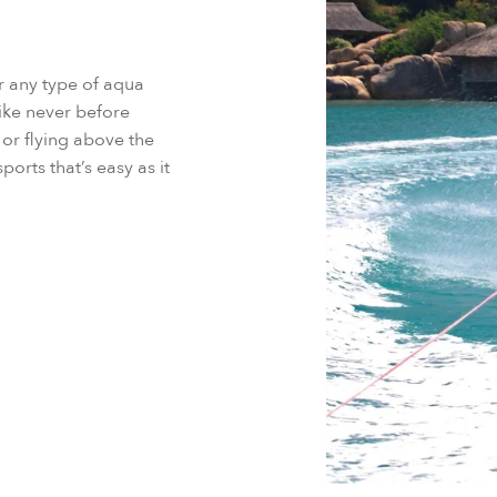
or any type of aqua
ike never before
or flying above the
orts that’s easy as it