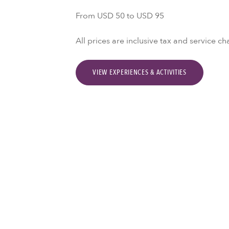
From USD 50 to USD 95
All prices are inclusive tax and service ch
VIEW EXPERIENCES & ACTIVITIES
Activities & Experie