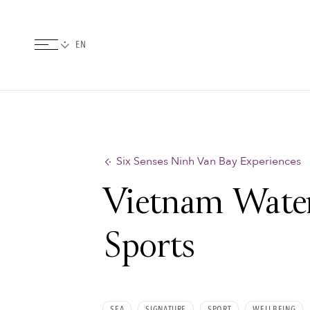
Six Senses Ninh Van Bay Experiences
Vietnam Wate
Sports
SEA
SIGNATURE
SPORT
WELLBEING