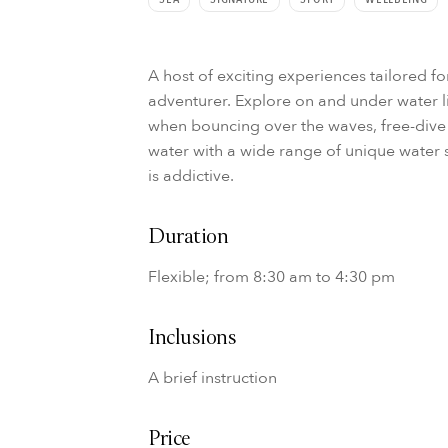
A host of exciting experiences tailored f
adventurer. Explore on and under water l
when bouncing over the waves, free-dive 
water with a wide range of unique water sp
is addictive.
Duration
Flexible; from 8:30 am to 4:30 pm
Inclusions
A brief instruction
Price