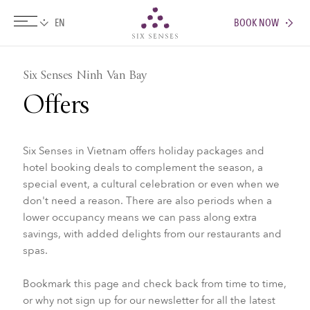
BOOK NOW
Six senses
Six Senses Ninh Van Bay
Offers
Six Senses in Vietnam offers holiday packages and
hotel booking deals to complement the season, a
special event, a cultural celebration or even when we
don't need a reason. There are also periods when a
lower occupancy means we can pass along extra
savings, with added delights from our restaurants and
spas.
Bookmark this page and check back from time to time,
or why not sign up for our newsletter for all the latest