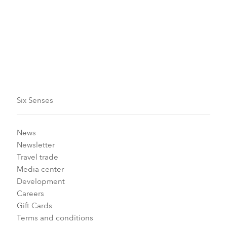
initiatives and inspiring community projects.
Subscribe now
Six Senses
News
Newsletter
Travel trade
Media center
Development
Careers
Gift Cards
Terms and conditions