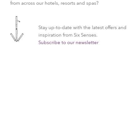
from across our hotels, resorts and spas?
Stay up-to-date with the latest offers and
inspiration from Six Senses.
Subscribe to our newsletter