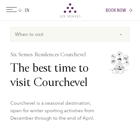
BOOK NOW
Six senses
Six Senses Residences Courchevel
The best time to
visit Courchevel
Courchevel is a seasonal destination,
open for winter sporting activities from
December through to the end of April.