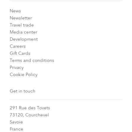
News
Newsletter
Travel trade
Media center
Development
Careers
Gift Cards
Terms and conditions
Privacy
Cookie Policy
Get in touch
291 Rue des Tovets
73120, Courchevel
Savoie
France