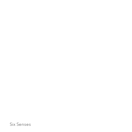
December
January
February
March
April
Six Senses