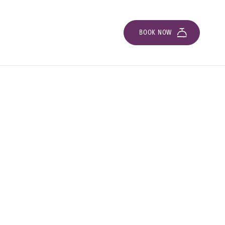
BOOK NOW