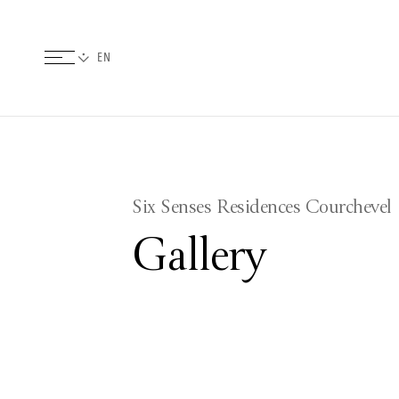
Six Senses Residences Courchevel
Gallery
Pictures
Videos