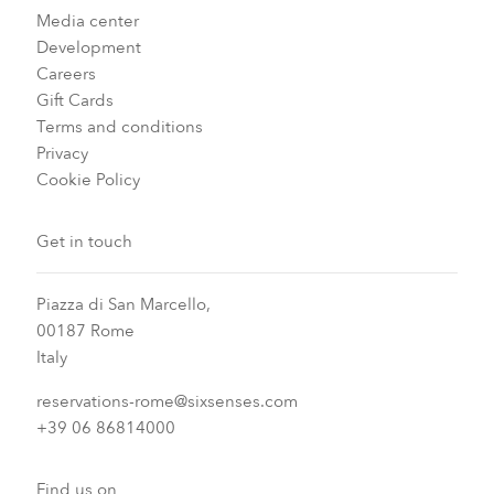
Media center
Development
Careers
Gift Cards
Terms and conditions
Privacy
Cookie Policy
Get in touch
Piazza di San Marcello,
00187 Rome
Italy
reservations-rome@sixsenses.com
+39 06 86814000
Find us on