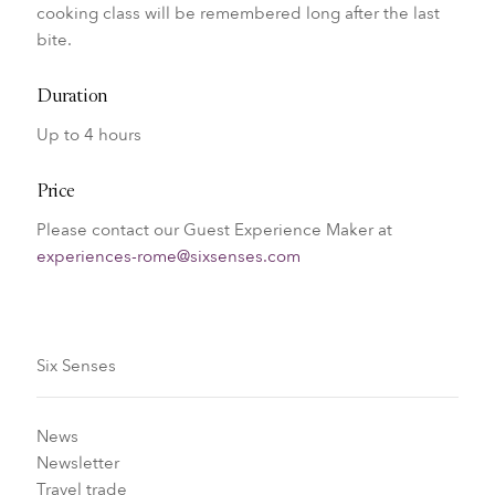
cooking class will be remembered long after the last
bite.
Duration
Up to 4 hours
Price
Please contact our Guest Experience Maker at
experiences-rome@sixsenses.com
Six Senses
News
Newsletter
Travel trade