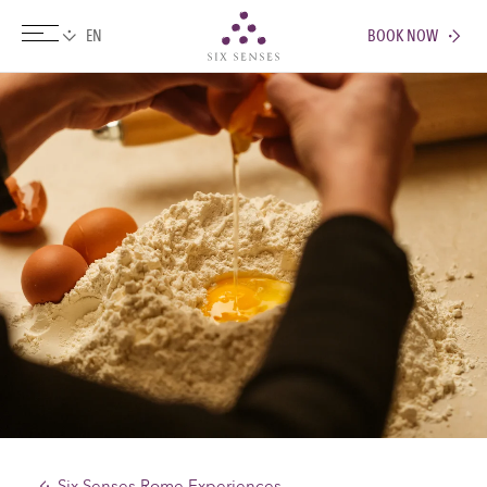
BOOK NOW
Six senses
Six Senses Rome Experiences