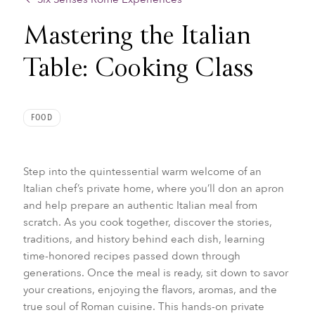
Mastering the Italian
Table: Cooking Class
FOOD
Step into the quintessential warm welcome of an
Italian chef’s private home, where you’ll don an apron
and help prepare an authentic Italian meal from
scratch. As you cook together, discover the stories,
traditions, and history behind each dish, learning
time-honored recipes passed down through
generations. Once the meal is ready, sit down to savor
your creations, enjoying the flavors, aromas, and the
true soul of Roman cuisine. This hands-on private