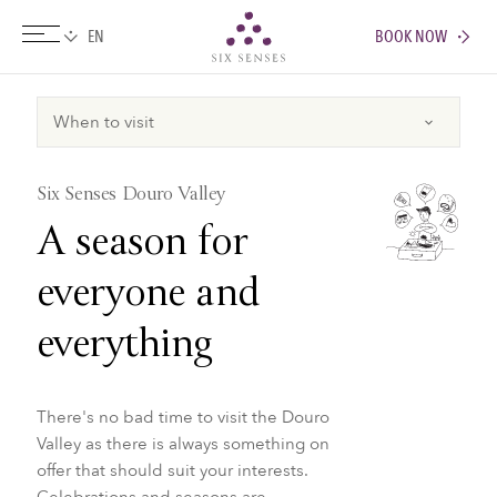
BOOK NOW
Six senses
Six Senses Douro Valley
A season for
everyone and
everything
There's no bad time to visit the Douro
Valley as there is always something on
offer that should suit your interests.
Celebrations and seasons are