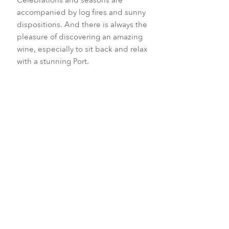
accompanied by log fires and sunny
dispositions. And there is always the
pleasure of discovering an amazing
wine, especially to sit back and relax
with a stunning Port.
December to January
April
September
All year round