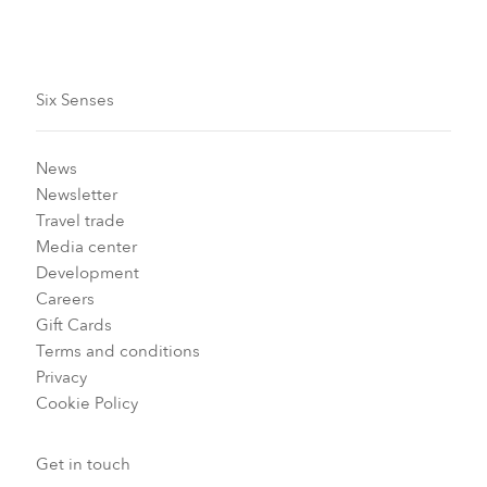
Six Senses
News
Newsletter
Travel trade
Media center
Development
Careers
Gift Cards
Terms and conditions
Privacy
Cookie Policy
Get in touch