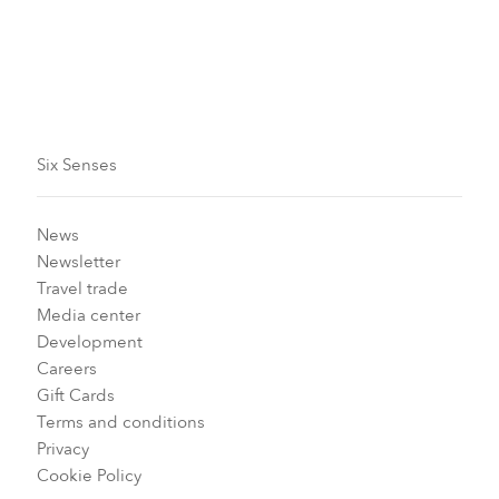
Info
Six Senses
News
Newsletter
Travel trade
Media center
Development
Careers
Gift Cards
Terms and conditions
Privacy
Cookie Policy