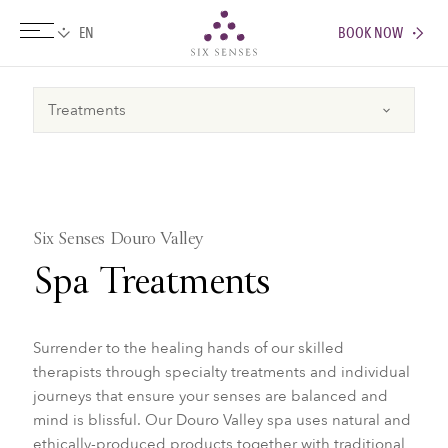
BOOK NOW
Six senses
Six Senses Douro Valley
Spa Treatments
​​​​Surrender to the healing hands of our skilled
therapists through specialty treatments and individual
journeys that ensure your senses are balanced and
mind is blissful. Our Douro Valley spa uses natural and
ethically-produced products together with traditional