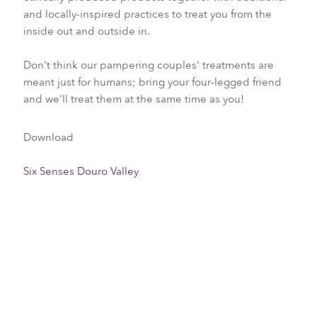
and locally-inspired practices to treat you from the
inside out and outside in.
Don't think our pampering couples' treatments are
meant just for humans; bring your four-legged friend
and we'll treat them at the same time as you!
Download
Six Senses Douro Valley