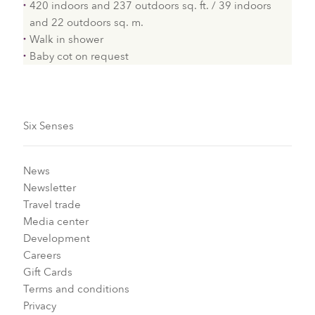
420 indoors and 237 outdoors sq. ft. / 39 indoors
and 22 outdoors sq. m.
Walk in shower
Baby cot on request
Six Senses
News
Newsletter
Travel trade
Media center
Development
Careers
Gift Cards
Terms and conditions
Privacy