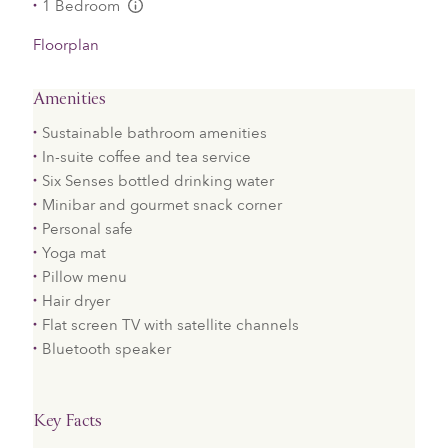
1 Bedroom
L:Generic.Info
Floorplan
Amenities
Sustainable bathroom amenities
In-suite coffee and tea service
Six Senses bottled drinking water
Minibar and gourmet snack corner
Personal safe
Yoga mat
Pillow menu
Hair dryer
Flat screen TV with satellite channels
Bluetooth speaker
Key Facts