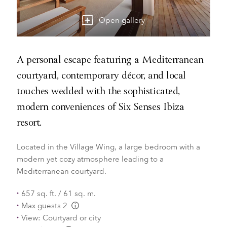
Open gallery
A personal escape featuring a Mediterranean
courtyard, contemporary décor, and local
touches wedded with the sophisticated,
modern conveniences of Six Senses Ibiza
resort.
Located in the Village Wing, a large bedroom with a
modern yet cozy atmosphere leading to a
Mediterranean courtyard.
657 sq. ft. / 61 sq. m.
Max guests 2
L:Generic.Info
View: Courtyard or city