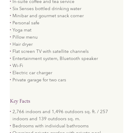
In-suite coffee and tea service
Six Senses bottled drinking water
Minibar and gourmet snack corner
Personal safe
Yoga mat
Pillow menu
Hair dryer
Flat screen TV with satellite channels
Entertainment system, Bluetooth speaker
Wi-Fi
Electric car charger
Private garage for two cars
Key Facts
2,766 indoors and 1,496 outdoors sq. ft. / 257
indoors and 139 outdoors sq. m.
Bedrooms with individual bathrooms