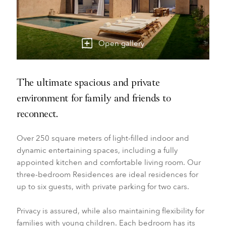
Open gallery
The ultimate spacious and private
environment for family and friends to
reconnect.
Over 250 square meters of light-filled indoor and
dynamic entertaining spaces, including a fully
appointed kitchen and comfortable living room. Our
three-bedroom Residences are ideal residences for
up to six guests, with private parking for two cars.
Privacy is assured, while also maintaining flexibility for
families with young children. Each bedroom has its