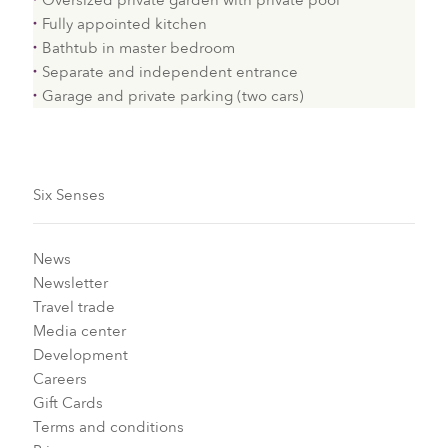
Oversized private garden with private pool
Fully appointed kitchen
Bathtub in master bedroom
Separate and independent entrance
Garage and private parking (two cars)
Six Senses
News
Newsletter
Travel trade
Media center
Development
Careers
Gift Cards
Terms and conditions