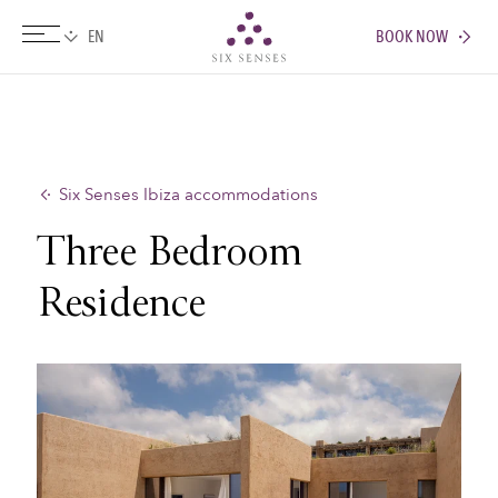
BOOK NOW
Six senses
Six Senses Ibiza accommodations
Three Bedroom
Residence