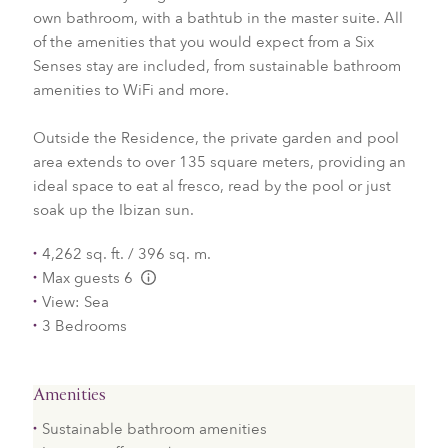
own bathroom, with a bathtub in the master suite. All
of the amenities that you would expect from a Six
Senses stay are included, from sustainable bathroom
amenities to WiFi and more.
Outside the Residence, the private garden and pool
area extends to over 135 square meters, providing an
ideal space to eat al fresco, read by the pool or just
soak up the Ibizan sun.
4,262 sq. ft. / 396 sq. m.
Max guests 6
L:Generic.Info
View: Sea
3 Bedrooms
Amenities
Sustainable bathroom amenities