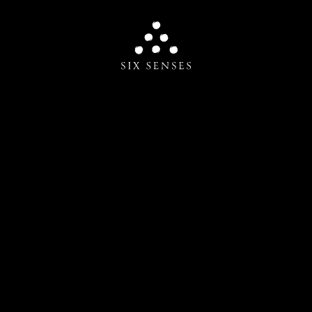
Six senses