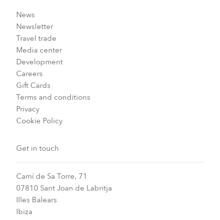
News
Newsletter
Travel trade
Media center
Development
Careers
Gift Cards
Terms and conditions
Privacy
Cookie Policy
Get in touch
Camí de Sa Torre, 71
07810 Sant Joan de Labritja
Illes Balears
Ibiza