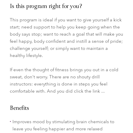
Is this program right for you?
This program is ideal if you want to give yourself a kick
start; need support to help you keep going when the
body says stop; want to reach a goal that will make you
feel happy, body confident and instill a sense of pride;
challenge yourself; or simply want to maintain a
healthy lifestyle.
If even the thought of fitness brings you out in a cold
sweat, don't worry. There are no shouty drill
instructors: everything is done in steps you feel
comfortable with. And you did click the link ...
Benefits
Improves mood by stimulating brain chemicals to
leave you feeling happier and more relaxed