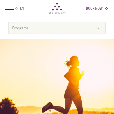
BOOK NOW
Six senses