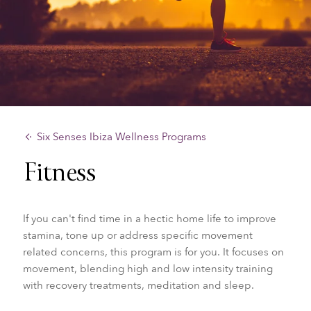
Six Senses Ibiza Wellness Programs
Fitness
If you can't find time in a hectic home life to improve
stamina, tone up or address specific movement
related concerns, this program is for you. It focuses on
movement, blending high and low intensity training
with recovery treatments, meditation and sleep.