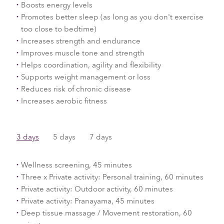
Boosts energy levels
Promotes better sleep (as long as you don't exercise
too close to bedtime)
Increases strength and endurance
Improves muscle tone and strength
Helps coordination, agility and flexibility
Supports weight management or loss
Reduces risk of chronic disease
Increases aerobic fitness
3 days
5 days
7 days
Wellness screening, 45 minutes
Three x Private activity: Personal training, 60 minutes
Private activity: Outdoor activity, 60 minutes
Private activity: Pranayama, 45 minutes
Deep tissue massage / Movement restoration, 60