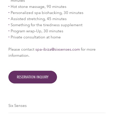
minutes
Hot stone massage, 90 minutes
Personalized spa biohacking, 30 minutes
Assisted stretching, 45 minutes
Something for the tiredness supplement
Program wrap-Up, 30 minutes
Private consultation at home
Please contact
spa-ibiza@sixsenses.com
for more
information.
RESERVATION INQUIRY
Six Senses