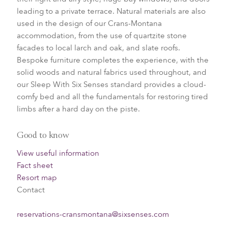
leading to a private terrace. N
atural materials are also
used in the design of our Crans-Montana
accommodation, from the use of quartzite stone
facades to local larch and oak, and slate roofs.
Bespoke furniture completes the experience, with the
solid woods and natural fabrics used throughout, and
our Sleep With Six Senses standard provides a cloud-
comfy bed and all the fundamentals for restoring tired
limbs after a hard day on the piste.
Good to know
View useful information
Fact sheet
Resort map
Contact
reservations-cransmontana@sixsenses.com