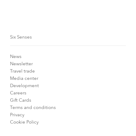
Six Senses
News
Newsletter
Travel trade
Media center
Development
Careers
Gift Cards
Terms and conditions
Privacy
Cookie Policy