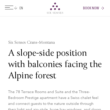
BOOK NOW
Six senses
Six Senses Crans-Montana
A slope-side position
with balconies facing the
Alpine forest
The 78 Terrace Rooms and Suite and the Three-
Bedroom Prestige apartment have a Swiss chalet feel
and connect guests to the nature outside through
their light and airy style, huge bay windows, and doors