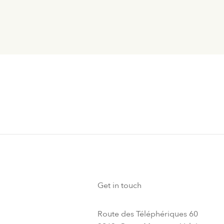
Get in touch
Route des Téléphériques 60