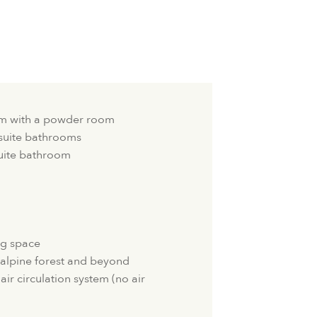
oom with a powder room
suite bathrooms
uite bathroom
ng space
 alpine forest and beyond
air circulation system (no air