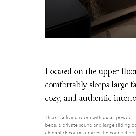
Located on the upper floo
comfortably sleeps large fa
cozy, and authentic interio
There’s a living room with guest powder 
beds, a private sauna and large sliding d
elegant décor maximizes the connection w