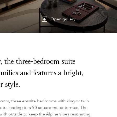
Open gallery
r, the three-bedroom suite
milies and features a bright,
r style.
room, three ensuite bedrooms with king or twin
oors leading to a 90-square-meter terrace. The
ith outside to keep the Alpine vibes resonating