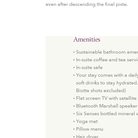
even after descending the final piste.
Amenities
Sustainable bathroom amen
In-suite coffee and tea serv
In-suite safe
Your stay comes with a dail
soft drinks to stay hydrated
Biotta shots excluded)
Flat screen TV with satellit
Bluetooth Marshall speaker
Six Senses bottled mineral 
Yoga mat
Pillow menu
Hair dryer