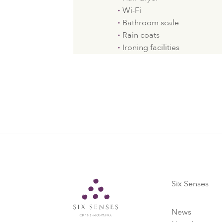
Wi-Fi
Bathroom scale
Rain coats
Ironing facilities
Six Senses
Six Senses
News