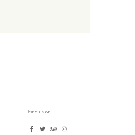
Find us on
facebook
twitter
tripadvisor
instagram