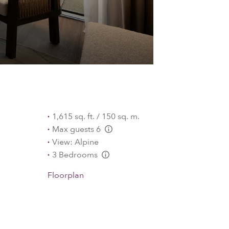
1,615 sq. ft. / 150 sq. m.
Max guests 6
L:Generic.Info
View: Alpine
3 Bedrooms
L:Generic.Info
Floorplan