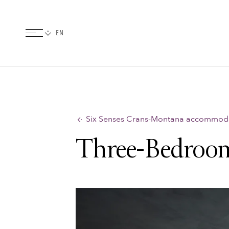
Six Senses Crans-Montana accommod
Three-Bedroom