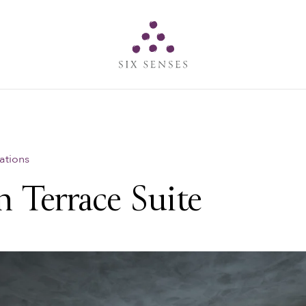
Six senses
ations
 Terrace Suite