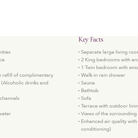
Key Facts
ities
Separate large living r
ice
2 King bedrooms with en
1 Twin bedroom with ens
y refill of complimentary
Walk-in rain shower
. (Alcoholic drinks and
Sauna
Bathtub
e channels
Sofa
Terrace with outdoor livi
water
Views of the surrounding
Enhanced air quality with 
conditioning)