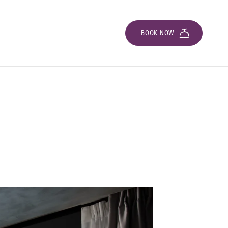
BOOK NOW