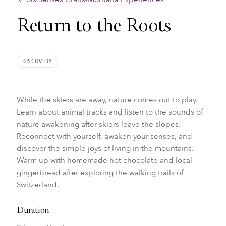
Return to the Roots
DISCOVERY
While the skiers are away, nature comes out to play.
Learn about animal tracks and listen to the sounds of
nature awakening after skiers leave the slopes.
Reconnect with yourself, awaken your senses, and
discover the simple joys of living in the mountains.
Warm up with homemade hot chocolate and local
gingerbread after exploring the walking trails of
Switzerland.
Duration