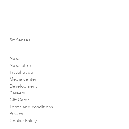
Six Senses
News
Newsletter
Travel trade
Media center
Development
Careers
Gift Cards
Terms and conditions
Privacy
Cookie Policy