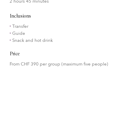
2 hours 45 minutes
Inclusions
Transfer
Guide
Snack and hot drink
Price
From CHF 390 per group (maximum five people)