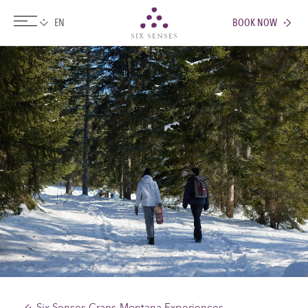
BOOK NOW
Six senses
Six Senses Crans-Montana Experiences