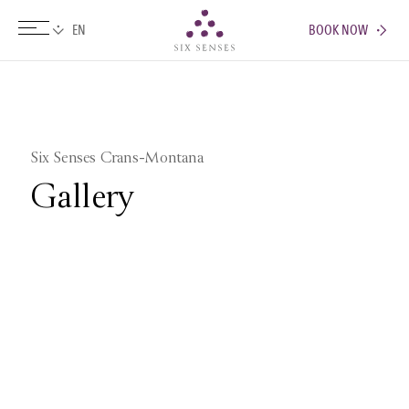
BOOK NOW
Six senses
Six Senses Crans-Montana
Gallery
Pictures
Videos