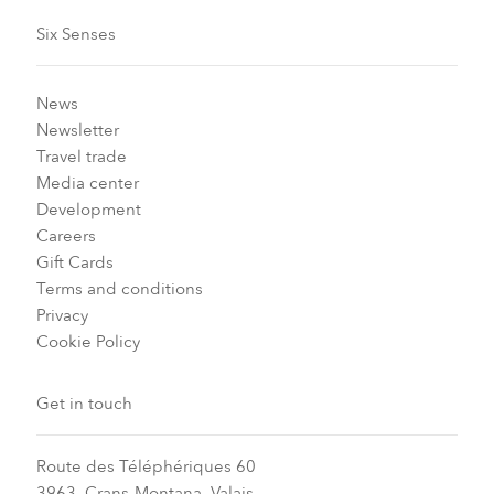
Six Senses
News
Newsletter
Travel trade
Media center
Development
Careers
Gift Cards
Terms and conditions
Privacy
Cookie Policy
Get in touch
Route des Téléphériques 60
3963, Crans-Montana, Valais