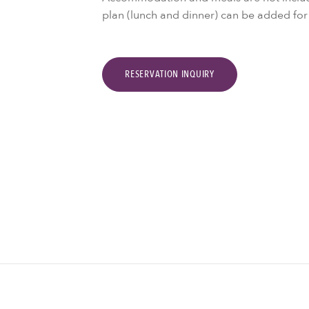
plan (lunch and dinner) can be added fo
RESERVATION INQUIRY