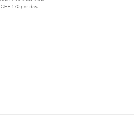
r CHF 170 per day.