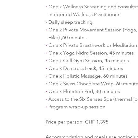
One x Wellness Screening and consultat
Integrated Wellness Practitioner
Daily sleep tracking
One x Private Movement Session (Yoga, P
Hike) ,60 minutes
One x Private Breathwork or Meditation
One x Yoga Nidra Session, 45 minutes
One x Cell Gym Session, 45 minutes
One x De-stress Hack, 45 minutes
One x Holistic Massage, 60 minutes
One x Swiss Chocolate Wrap, 60 minut
One x Flotation Pod, 30 minutes
Access to the Six Senses Spa (thermal j
Program wrap-up session
Price per person: CHF 1,395
Accommodation and meals are not includ