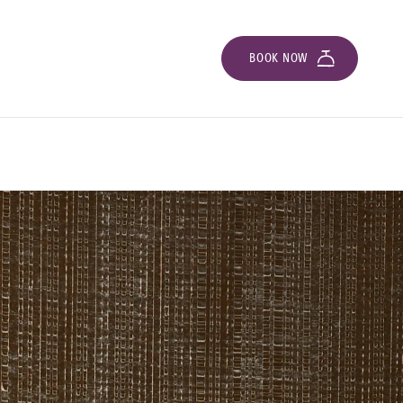
BOOK NOW