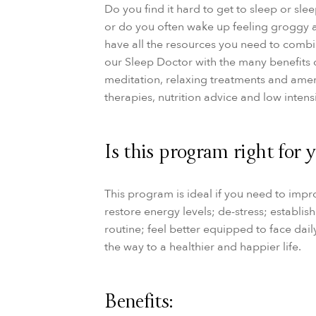
Do you find it hard to get to sleep or sle
or do you often wake up feeling groggy
have all the resources you need to comb
our
Sleep Doctor with the many benefits 
meditation, relaxing treatments and amen
therapies, nutrition advice and low intensi
Is this program right for 
This program is ideal if you need to impr
restore energy levels; de-stress; establis
routine; feel better equipped to face dai
the way to a healthier and happier life.
Benefits: