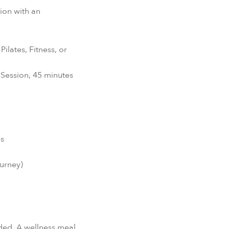
ion with an
ilates, Fitness, or
 Session, 45 minutes
es
ourney)
ed. A wellness meal