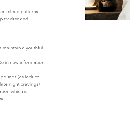
ent sleep patterns
p tracker and
 maintain a youthful
ke in new information
pounds (as lack of
late night cravings)
tion which is
ase