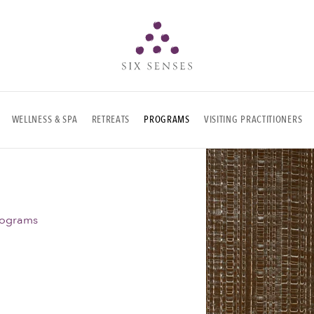
Six senses
WELLNESS & SPA
RETREATS
PROGRAMS
VISITING PRACTITIONERS
rograms