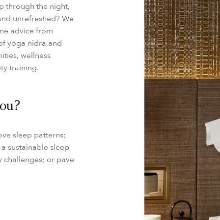
ep through the night,
 and unrefreshed? We
ine advice from
of yoga nidra and
ities, wellness
ty training.
you?
ove sleep patterns;
h a sustainable sleep
ly challenges; or pave