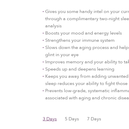
Gives you some handy intel on your curr
through a complimentary two-night slee
analysis
Boosts your mood and energy levels
Strengthens your immune system
Slows down the aging process and helps
glint in your eye
Improves memory and your ability to ta
Speeds up and deepens learning
Keeps you away from adding unwanted 
sleep reduces your ability to fight those 
Prevents low-grade, systematic inflamma
associated with aging and chronic dise
3 Days
5 Days
7 Days