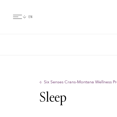
Six Senses Crans-Montana Wellness P
Sleep