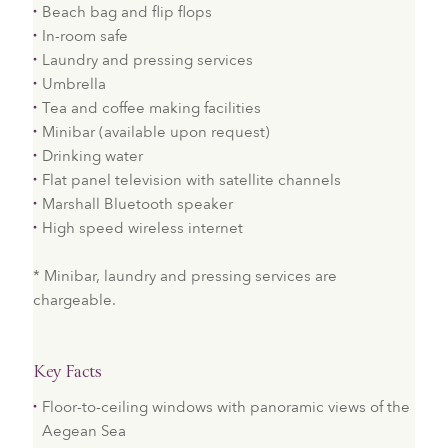
Beach bag and flip flops
In-room safe
Laundry and pressing services
Umbrella
Tea and coffee making facilities
Minibar (available upon request)
Drinking water
Flat panel television with satellite channels
Marshall Bluetooth speaker
High speed wireless internet
* Minibar, laundry and pressing services are
chargeable.
Key Facts
Floor-to-ceiling windows with panoramic views of the
Aegean Sea