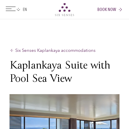
BOOK NOW
Six senses
Six Senses Kaplankaya accommodations
Kaplankaya Suite with
Pool Sea View