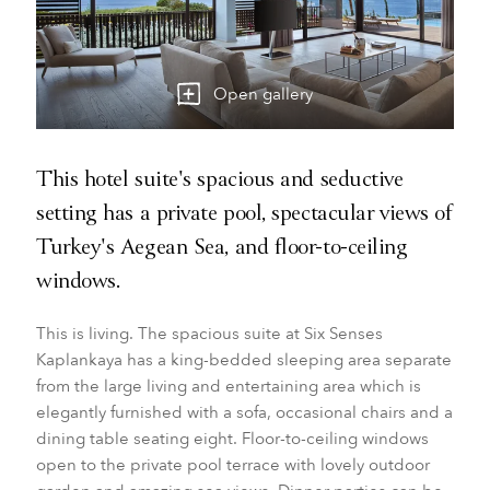
Open gallery
This hotel suite's spacious and seductive
setting has a private pool, spectacular views of
Turkey's Aegean Sea, and floor-to-ceiling
windows.
This is living. The spacious suite at Six Senses
Kaplankaya has a king-bedded sleeping area separate
from the large living and entertaining area which is
elegantly furnished with a sofa, occasional chairs and a
dining table seating eight. Floor-to-ceiling windows
open to the private pool terrace with lovely outdoor