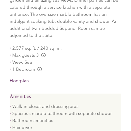
garden and amazing sea views. Dinner parties can be
catered through a service kitchen with a separate
entrance. The oversize marble bathroom has an
indulgent soaking tub, double vanity and shower. An
additional twin-bedded Superior Room can be
adjoined to the suite.
2,577 sq. ft. / 240 sq. m.
Max guests 3
L:Generic.Info
View: Sea
1 Bedroom
L:Generic.Info
Floorplan
Amenities
Walk-in closet and dressing area
Spacious marble bathroom with separate shower
Bathroom amenities
Hair dryer