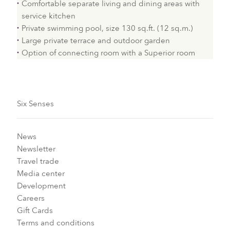
Comfortable separate living and dining areas with
service kitchen
Private swimming pool, size 130 sq.ft. (12 sq.m.)
Large private terrace and outdoor garden
Option of connecting room with a Superior room
Six Senses
News
Newsletter
Travel trade
Media center
Development
Careers
Gift Cards
Terms and conditions