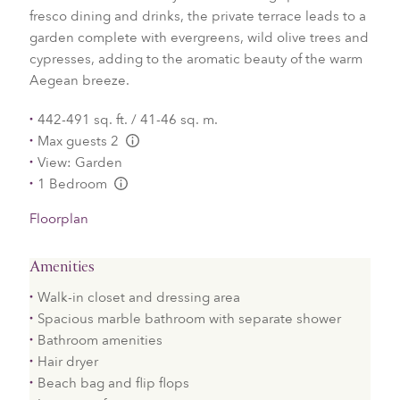
fresco dining and drinks, the private terrace leads to a
garden complete with evergreens, wild olive trees and
cypresses, adding to the aromatic beauty of the warm
Aegean breeze.
442-491 sq. ft. / 41-46 sq. m.
Max guests 2
L:Generic.Info
View: Garden
1 Bedroom
L:Generic.Info
Floorplan
Amenities
Walk-in closet and dressing area
Spacious marble bathroom with separate shower
Bathroom amenities
Hair dryer
Beach bag and flip flops