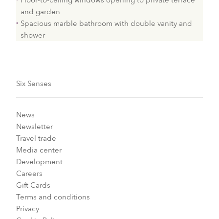
Floor-to-ceiling windows opening to private terrace
and garden
Spacious marble bathroom with double vanity and
shower
Six Senses
News
Newsletter
Travel trade
Media center
Development
Careers
Gift Cards
Terms and conditions
Privacy