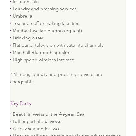
In-room safe
Laundry and pressing services
Umbrella
Tea and coffee making facilities
Minibar (available upon request)
Drinking water
Flat panel television with satellite channels
Marshall Bluetooth speaker
High speed wireless internet
* Minibar, laundry and pressing services are
chargeable.
Key Facts
Beautiful views of the Aegean Sea
Full or partial sea views
A cozy seating for two