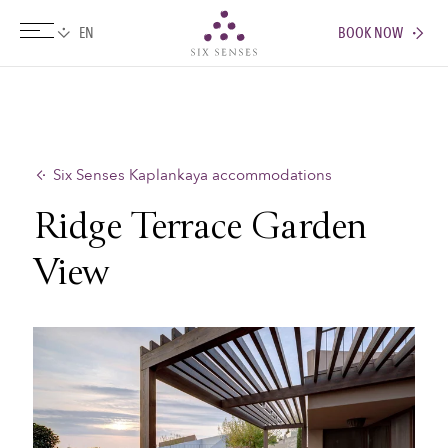
BOOK NOW
Six senses
Six Senses Kaplankaya accommodations
Ridge Terrace Garden
View