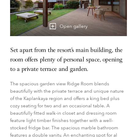
Open gallery
Set apart from the resort’s main building, the
room offers plenty of personal space, opening
to a private terrace and garden.
The spacious garden view Ridge Room blends
beautifully with the private terrace and unique nature
of the Kaplankaya region and offers a king bed plus
cozy seating for two and an occasional table. A
beautifully fitted walk-in closet and dressing room
feature light timber finishes together with a well-
stocked fridge bar. The spacious marble bathroom
features a double vanity. An enchanting spot for al