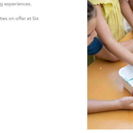
ing experiences.
ties on offer at Six