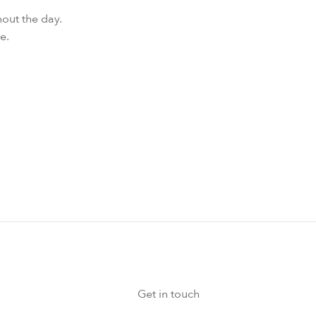
hout the day.
e.
Get in touch