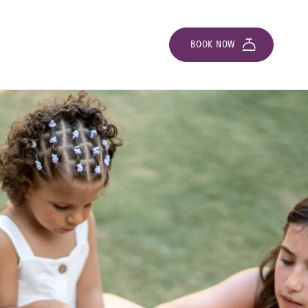
BOOK NOW