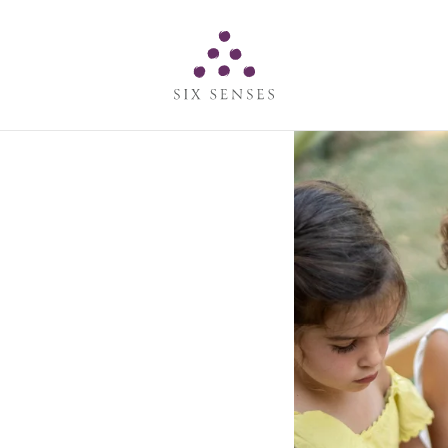
Six senses