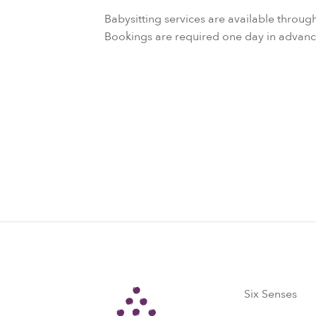
Babysitting services are available throug
Bookings are required one day in advanc
Six Senses
Six Senses