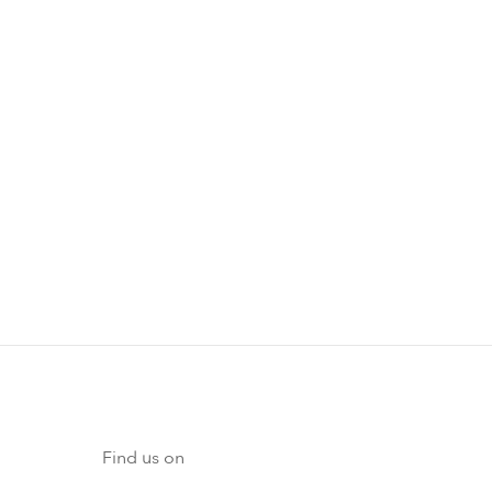
Find us on