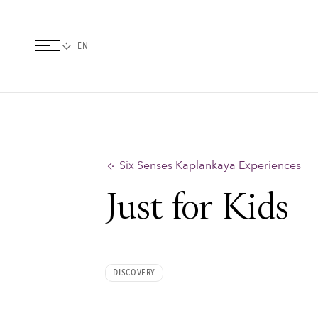
Six Senses Kaplankaya Experiences
Just for Kids
DISCOVERY