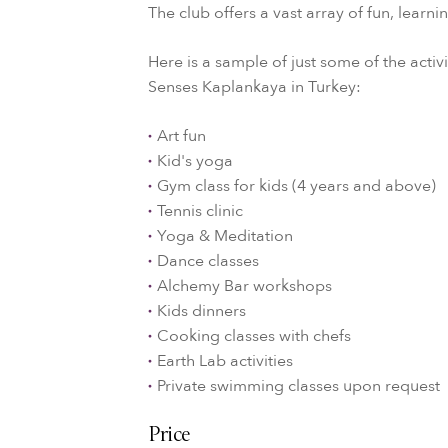
The club offers a vast array of fun, learn
Here is a sample of just some of the activi
Senses Kaplankaya in Turkey:
Art fun
Kid's yoga
Gym class for kids (4 years and above)
Tennis clinic
Yoga & Meditation
Dance classes
Alchemy Bar workshops
Kids dinners
Cooking classes with chefs
Earth Lab activities
Private swimming classes upon request
Price