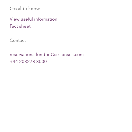
Good to know
View useful information
Fact sheet
Contact
reservations-london@sixsenses.com
+44 203278 8000
Check availability & book direct
Filter
Sort by
Info
Clear all filters