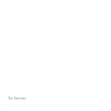
Family Plan
Arrivals And Departures
Guaranteed Reservations And Deposits
Six Senses