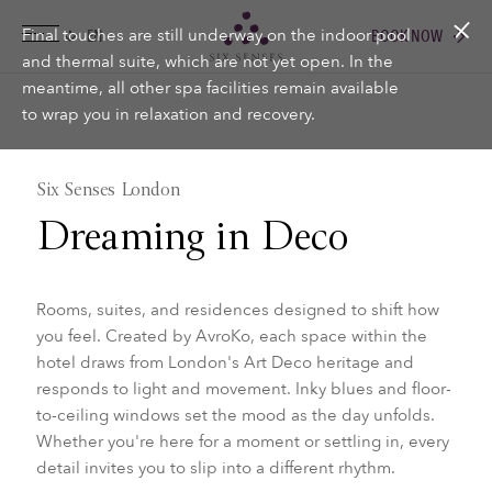
Final touches are still underway on the indoor pool
BOOK NOW
Six senses
and thermal suite, which are not yet open. In the
meantime, all other spa facilities remain available
to wrap you in relaxation and recovery.
Six Senses London
Dreaming in Deco
Rooms, suites, and residences designed to shift how
you feel. Created by AvroKo, each space within the
hotel draws from London's Art Deco heritage and
responds to light and movement. Inky blues and floor-
to-ceiling windows set the mood as the day unfolds.
Whether you're here for a moment or settling in, every
detail invites you to slip into a different rhythm.