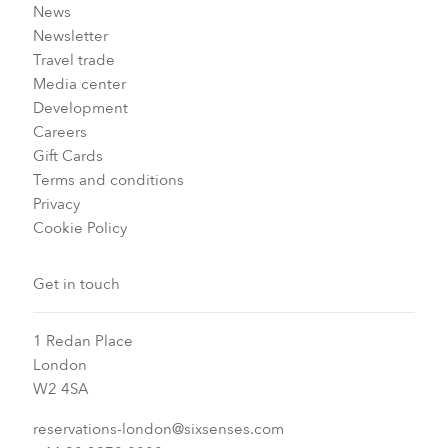
News
Newsletter
Travel trade
Media center
Development
Careers
Gift Cards
Terms and conditions
Privacy
Cookie Policy
Get in touch
1 Redan Place
London
W2 4SA
reservations-london@sixsenses.com