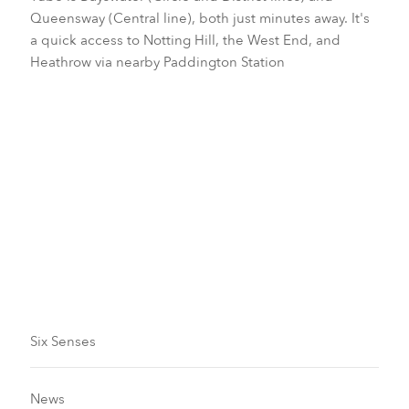
Queensway (Central line), both just minutes away. It's
a quick access to Notting Hill, the West End, and
Heathrow via nearby Paddington Station
Transfer
Visa Requirements
Six Senses
News