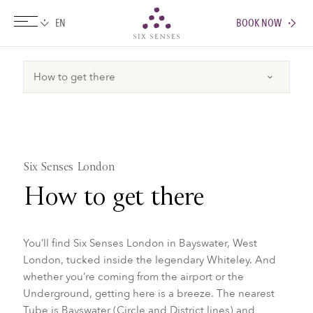
BOOK NOW
Six senses
Six Senses London
How to get there
You’ll find Six Senses London in Bayswater, West
London, tucked inside the legendary Whiteley. And
whether you’re coming from the airport or the
Underground, getting here is a breeze. The nearest
Tube is Bayswater (Circle and District lines) and