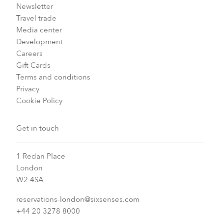
Newsletter
Travel trade
Media center
Development
Careers
Gift Cards
Terms and conditions
Privacy
Cookie Policy
Get in touch
1 Redan Place
London
W2 4SA
reservations-london@sixsenses.com
+44 20 3278 8000