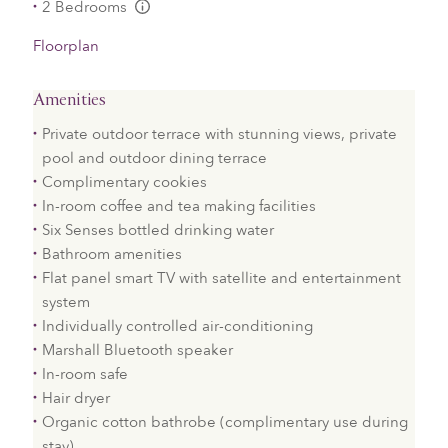
2 Bedrooms
L:Generic.Info
Floorplan
Amenities
Private outdoor terrace with stunning views, private
pool and outdoor dining terrace
Complimentary cookies
In-room coffee and tea making facilities
Six Senses bottled drinking water
Bathroom amenities
Flat panel smart TV with satellite and entertainment
system
Individually controlled air-conditioning
Marshall Bluetooth speaker
In-room safe
Hair dryer
Organic cotton bathrobe (complimentary use during
stay)