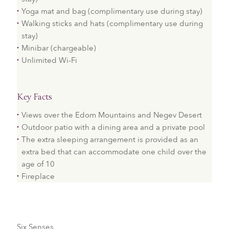
Yoga mat and bag (complimentary use during stay)
Walking sticks and hats (complimentary use during
stay)
Minibar (chargeable)
Unlimited Wi-Fi
Key Facts
Views over the Edom Mountains and Negev Desert
Outdoor patio with a dining area and a private pool
The extra sleeping arrangement is provided as an
extra bed that can accommodate one child over the
age of 10
Fireplace
Six Senses