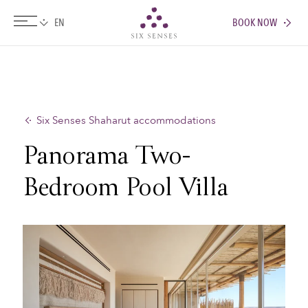
BOOK NOW
Six senses
Six Senses Shaharut accommodations
Panorama Two-
Bedroom Pool Villa