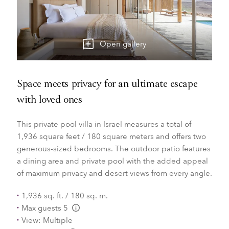
Open gallery
Space meets privacy for an ultimate escape
with loved ones
This private pool villa in Israel measures a total of
1,936 square feet / 180 square meters and offers two
generous-sized bedrooms. The outdoor patio features
a dining area and private pool with the added appeal
of maximum privacy and desert views from every angle.
1,936 sq. ft. / 180 sq. m.
Max guests 5
L:Generic.Info
View: Multiple