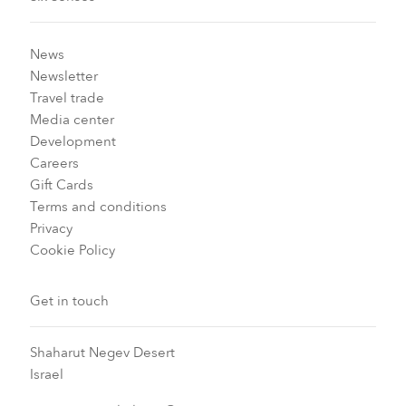
News
Newsletter
Travel trade
Media center
Development
Careers
Gift Cards
Terms and conditions
Privacy
Cookie Policy
Get in touch
Shaharut Negev Desert
Israel