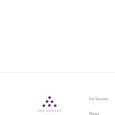
Six Senses
Six Senses
News