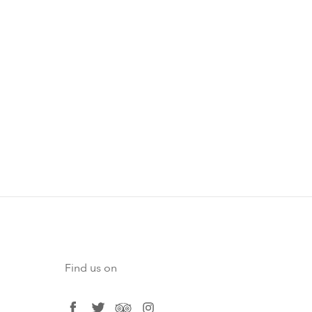
Find us on
facebook
twitter
tripadvisor
instagram