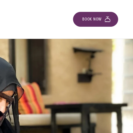
BOOK NOW