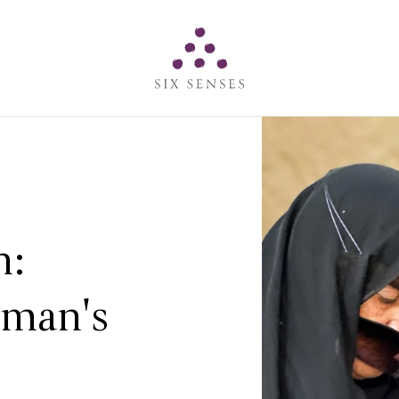
Six senses
n:
man's