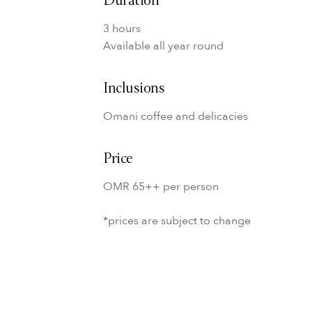
Duration
3 hours
Available all year round
Inclusions
Omani coffee and delicacies
Price
OMR 65++ per person
*prices are subject to change