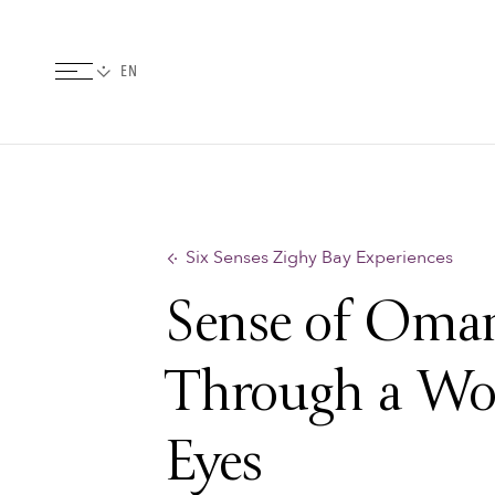
Six Senses Zighy Bay Experiences
Sense of Oma
Through a Wo
Eyes