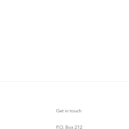
Get in touch
P.O. Box 212