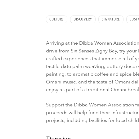
CULTURE
DISCOVERY
SIGNATURE
SUSTA
Arriving at the Dibba Women Association,
drive from Six Senses Zighy Bay, try your 
crafted experiences that immerse all of y
tactile date palm weaving, pottery deco
painting, to aromatic coffee and spice bl
Omani music, and the taste of Omani deli
enjoy as part of a traditional Omani break
Support the Dibba Women Association fir
proceeds will help fund their infrastruct
projects, including facilities for local chil