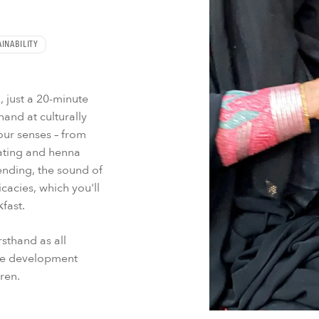
INABILITY
 just a 20-minute
hand at culturally
our senses – from
rating and henna
ending, the sound of
cacies, which you'll
fast.
sthand as all
ure development
dren.