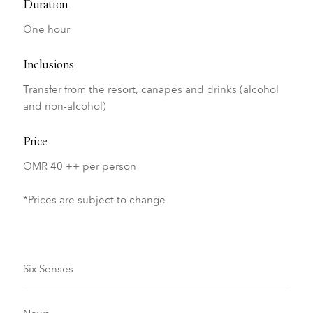
Duration
One hour
Inclusions
Transfer from the resort, canapes and drinks (alcohol
and non-alcohol)
Price
OMR 40 ++ per person
*Prices are subject to change
Six Senses