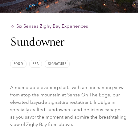
Six Senses Zighy Bay Experiences
Sundowner
FOOD
SEA
SIGNATURE
A memorable evening starts with an enchanting view
from atop the mountain at Sense On The Edge, our
elevated bayside signature restaurant. Indulge in
specially crafted sundowners and delicious canapes
as you savor the moment and admire the breathtaking
view of Zighy Bay from above.