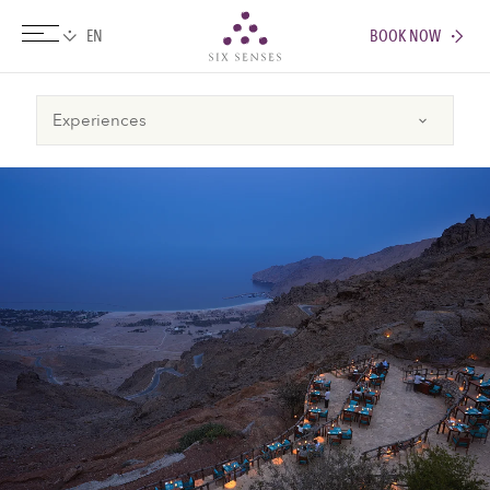
BOOK NOW
Six senses