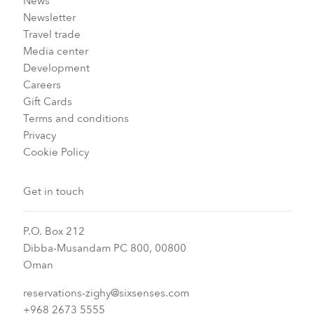
News
Newsletter
Travel trade
Media center
Development
Careers
Gift Cards
Terms and conditions
Privacy
Cookie Policy
Get in touch
P.O. Box 212
Dibba-Musandam PC 800, 00800
Oman
reservations-zighy@sixsenses.com
+968 2673 5555