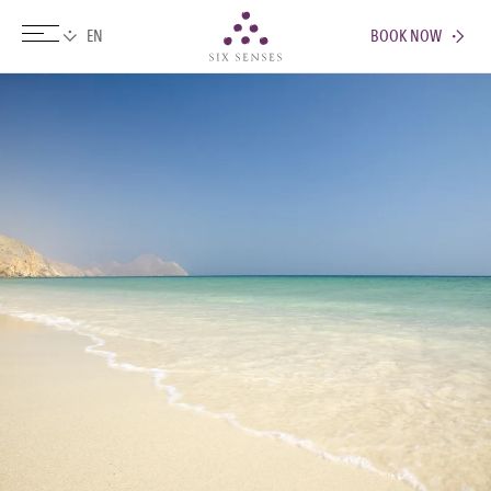
BOOK NOW
Six senses