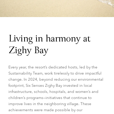
Living in harmony at
Zighy Bay
Every year, the resort’s dedicated hosts, led by the
Sustainability Team, work tirelessly to drive impactful
change. In 2024, beyond reducing our environmental
footprint, Six Senses Zighy Bay invested in local
infrastructure, schools, hospitals, and women’s and
children’s programs—initiatives that continue to
improve lives in the neighboring village. These
achievements were made possible by our