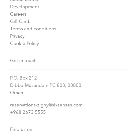
Development
Careers
Gift Cards
Terms and conditions
Privacy
Cookie Policy
Get in touch
P.O. Box 212
Dibba-Musandam PC 800, 00800
Oman
reservations-zighy@sixsenses.com
+968 2673 5555
Find us on