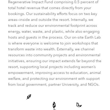
Regenerative Impact Fund comprising 0.5 percent of
total hotel revenue that comes directly from your
bookings. Our sustainability efforts focus on two key
areas—inside and outside the resort. Internally, we
track and reduce our environmental footprint across
energy, water, waste, and plastic, while also engaging
hosts and guests in the process. Our on-site Earth Lab
is where everyone is welcome to join workshops that
transform waste into wealth. Externally, we channel
resources into community projects and environmental
initiatives, ensuring our impact extends far beyond the
resort, supporting local projects including women’s
empowerment, improving access to education, animal
welfare, and protecting our environment with support
from local government, partner University, and NGOs.