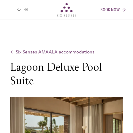
BOOK NOW
Six senses
Six Senses AMAALA accommodations
Lagoon Deluxe Pool
Suite