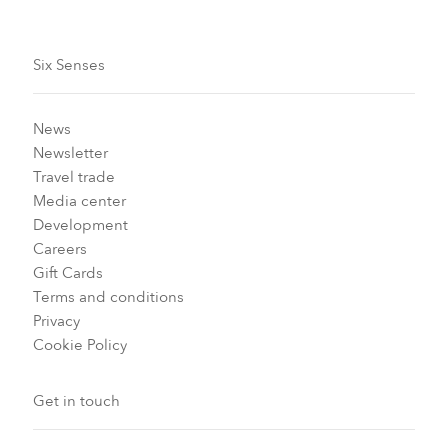
Six Senses
News
Newsletter
Travel trade
Media center
Development
Careers
Gift Cards
Terms and conditions
Privacy
Cookie Policy
Get in touch