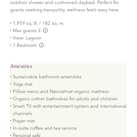
outdoor shower and cushioned daybed. Perfect for
guests seeking tranquility, wellness feels easy here.
1,959 sq. ft. / 182 sq. m.
Max guests 3
L:Generic.Info
View: Lagoon
1 Bedroom
L:Generic.Info
Amenities
Sustainable bathroom amenities
Yoga mat
Pillow menu and Naturalmat organic mattress
Organic cotton bathrobes for adults and children
Smart TV with entertainment system and international
channels
Prayer mat
In-suite coffee and tea service
Personal safe