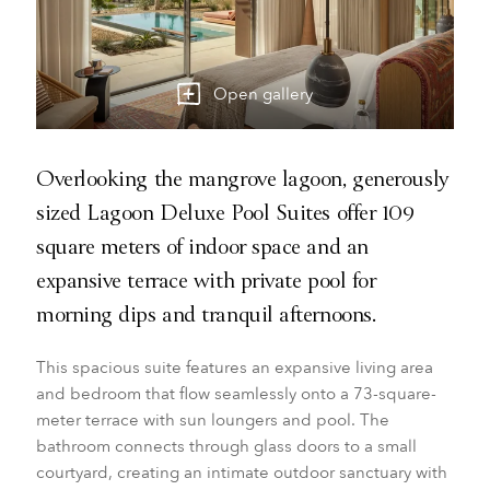
Open gallery
Overlooking the mangrove lagoon, generously
sized Lagoon Deluxe Pool Suites offer 109
square meters of indoor space and an
expansive terrace with private pool for
morning dips and tranquil afternoons.
This spacious suite features an expansive living area
and bedroom that flow seamlessly onto a 73-square-
meter terrace with sun loungers and pool. The
bathroom connects through glass doors to a small
courtyard, creating an intimate outdoor sanctuary with