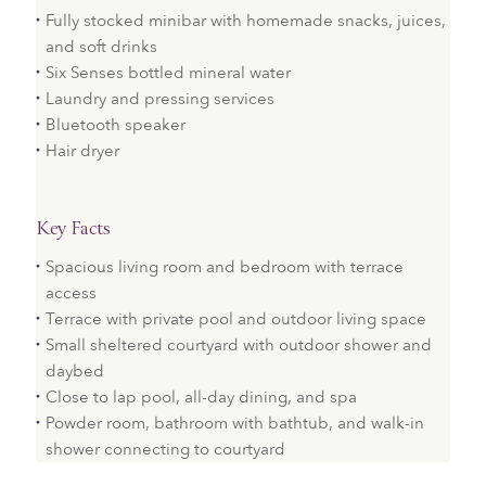
Fully stocked minibar with homemade snacks, juices,
and soft drinks
Six Senses bottled mineral water
Laundry and pressing services
Bluetooth speaker
Hair dryer
Key Facts
Spacious living room and bedroom with terrace
access
Terrace with private pool and outdoor living space
Small sheltered courtyard with outdoor shower and
daybed
Close to lap pool, all-day dining, and spa
Powder room, bathroom with bathtub, and walk-in
shower connecting to courtyard