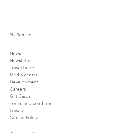
Six Senses
News
Newsletter
Travel trade
Media center
Development
Careers
Gift Cards
Terms and conditions
Privacy
Cookie Policy