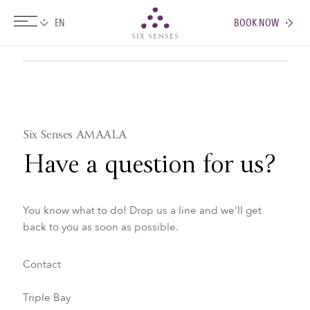
BOOK NOW
Six senses
Six Senses AMAALA
Have a question for us?
You know what to do! Drop us a line and we'll get
back to you as soon as possible.
Contact
Triple Bay