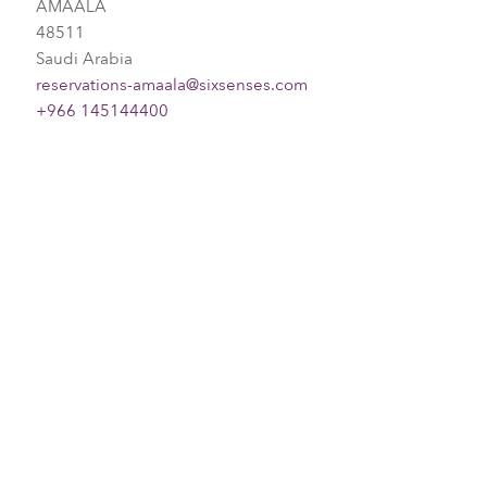
AMAALA
48511
Saudi Arabia
reservations-amaala@sixsenses.com
+966 145144400
Please choose your request
Title
First name