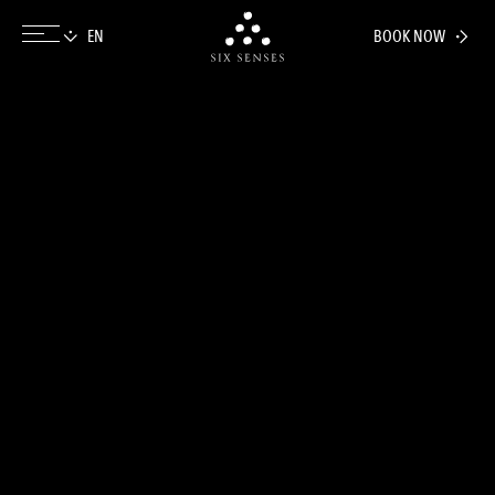
BOOK NOW
Six senses