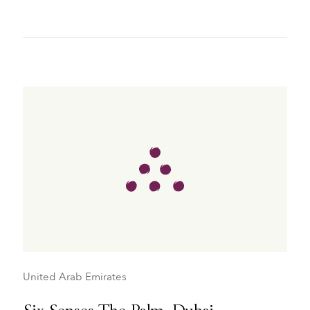
United Arab Emirates