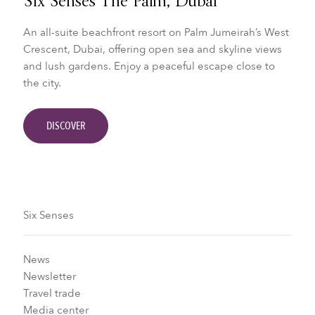
Six Senses The Palm, Dubai
An all-suite beachfront resort on Palm Jumeirah’s West
Crescent, Dubai, offering open sea and skyline views
and lush gardens. Enjoy a peaceful escape close to
the city.
DISCOVER
Six Senses
News
Newsletter
Travel trade
Media center