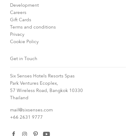
Development
Careers
Gift Cards
Terms and conditions
Privacy
Cookie Policy
Get in Touch
Six Senses Hotels Resorts Spas
Park Ventures Ecoplex,
57 Wireless Road, Bangkok 10330
Thailand
mail@sixsenses.com
+66 2631 9777
facebook
instagram
pinterest
youtube