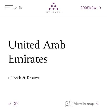
BOOK NOW
Six senses
United Arab
Emirates
1 Hotels & Resorts
View in map
Info