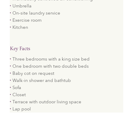
Umbrella
On-site laundry service
Exercise room
Kitchen
Key Facts
Three bedrooms with a king size bed
One bedroom with two double beds
Baby cot on request
Walk-in shower and bathtub
Sofa
Closet
Terrace with outdoor living space
Lap pool