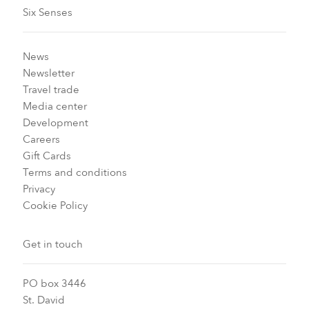
Six Senses
News
Newsletter
Travel trade
Media center
Development
Careers
Gift Cards
Terms and conditions
Privacy
Cookie Policy
Get in touch
PO box 3446
St. David