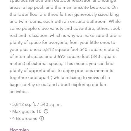
spacious terrace with outdoor relaxation and lounge
areas, a lap pool, and the main ensuite bedroom. On
the lower floor are three further generously sized king
and twin rooms, each with an ensuite bathroom. While
some people crave variety and adventure, others seek
rest and relaxation, which is why we make sure there is
plenty of space for everyone, from your little ones to
your plus-ones: 5,812 square feet 540 square meters)
of internal space and 3,692 square feet (343 square
meters) of external space,. This means you can find
plenty of opportunities to enjoy precious moments
together (and apart!) while relaxing to views of La
Sagesse Bay or out and about exploring our fun
activities.
5,812 sq. ft. / 540 sq. m.
Max guests 10
L:Generic.Info
4 Bedrooms
L:Generic.Info
Floorplan