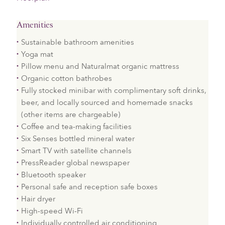
Amenities
Sustainable bathroom amenities
Yoga mat
Pillow menu and Naturalmat organic mattress
Organic cotton bathrobes
Fully stocked minibar with complimentary soft drinks,
beer, and locally sourced and homemade snacks
(other items are chargeable)
Coffee and tea-making facilities
Six Senses bottled mineral water
Smart TV with satellite channels
PressReader global newspaper
Bluetooth speaker
Personal safe and reception safe boxes
Hair dryer
High-speed Wi-Fi
Individually controlled air conditioning