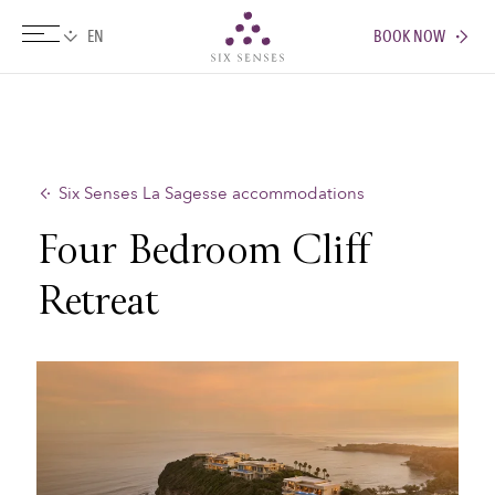
BOOK NOW
Six senses
Six Senses La Sagesse accommodations
Four Bedroom Cliff
Retreat