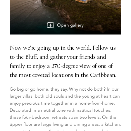
Open gallery
Now we're going up in the world. Follow us
to the Bluff, and gather your friends and
family to enjoy a 270-degree view of one of
the most coveted locations in the Caribbean.
Go big or go home, they say. Why not do both? In our
larger villas, both old souls and the young at heart can
enjoy precious time together in a home-from-home.
Decorated in a neutral tone with nautical touches,
these four-bedroom retreats span two levels. On the
upper floor are large living and dining areas, a kitchen,