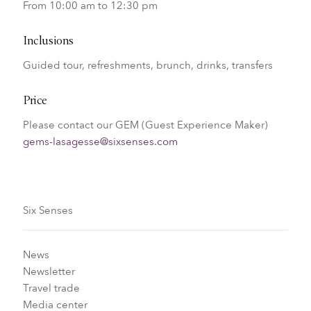
From 10:00 am to 12:30 pm
Inclusions
Guided tour, refreshments, brunch, drinks, transfers
Price
Please contact our GEM (Guest Experience Maker)
gems-lasagesse@sixsenses.com
Six Senses
News
Newsletter
Travel trade
Media center