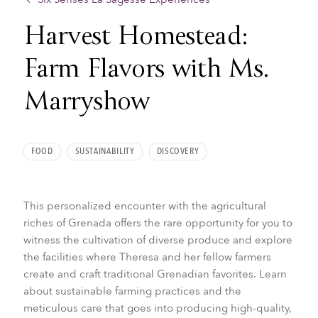
Harvest Homestead:
Farm Flavors with Ms.
Marryshow
FOOD
SUSTAINABILITY
DISCOVERY
This personalized encounter with the agricultural
riches of Grenada offers the rare opportunity for you to
witness the cultivation of diverse produce and explore
the facilities where Theresa and her fellow farmers
create and craft traditional Grenadian favorites. Learn
about sustainable farming practices and the
meticulous care that goes into producing high-quality,