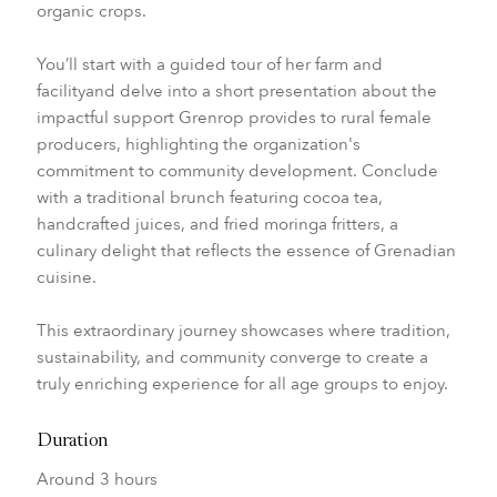
organic crops.
You’ll start with a guided tour of her farm and
facilityand delve into a short presentation about the
impactful support Grenrop provides to rural female
producers, highlighting the organization's
commitment to community development. Conclude
with a traditional brunch featuring cocoa tea,
handcrafted juices, and fried moringa fritters, a
culinary delight that reflects the essence of Grenadian
cuisine.
This extraordinary journey showcases where tradition,
sustainability, and community converge to create a
truly enriching experience for all age groups to enjoy.
Duration
Around 3 hours