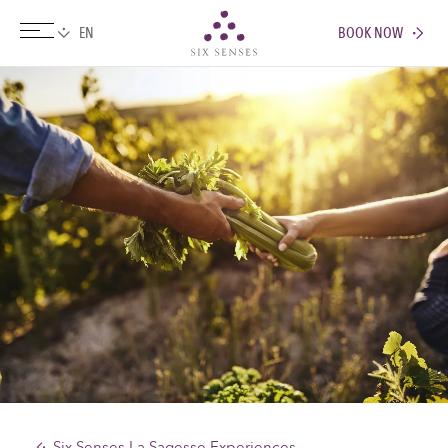
BOOK NOW
Six senses
Six Senses La Sagesse Experiences