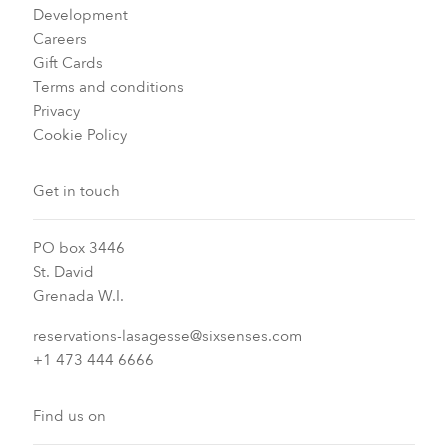
Development
Careers
Gift Cards
Terms and conditions
Privacy
Cookie Policy
Get in touch
PO box 3446
St. David
Grenada W.I.
reservations-lasagesse@sixsenses.com
+1 473 444 6666
Find us on