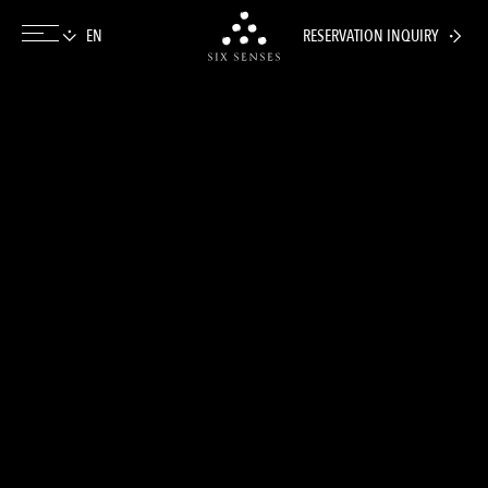
RESERVATION INQUIRY
Six senses