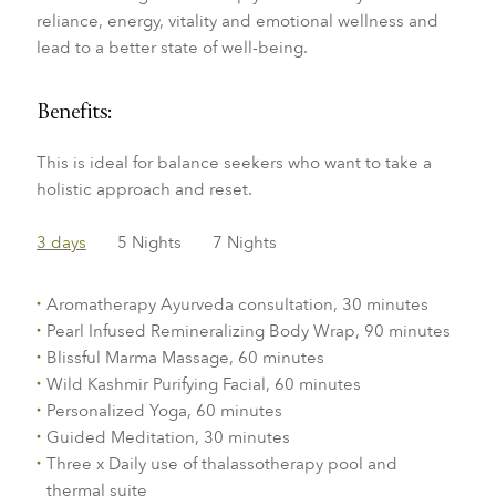
reliance,
energy, vitality and emotional wellness and
lead
to a better state of well-being.
Benefits:
This is ideal for balance seekers who want to take a
holistic approach and reset.
3 days
5 Nights
7 Nights
Aromatherapy Ayurveda consultation, 30 minutes
Pearl Infused Remineralizing Body Wrap, 90 minutes
Blissful Marma Massage, 60 minutes
Wild Kashmir Purifying Facial, 60 minutes
Personalized Yoga, 60 minutes
Guided Meditation, 30 minutes
Three x Daily use of thalassotherapy pool and
thermal suite