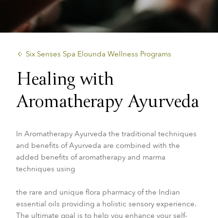
​Six Senses Spa Elounda Wellness Programs
Healing with
Aromatherapy Ayurveda
In Aromatherapy Ayurveda the traditional techniques
and benefits of Ayurveda are combined with the
added
benefits of aromatherapy and marma
techniques using
the rare and unique flora pharmacy of the Indian
essential oils providing a holistic sensory experience.
The ultimate goal is to help you enhance your self-