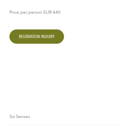
Price per person
EUR 640
RESERVATION INQUIRY
Six Senses