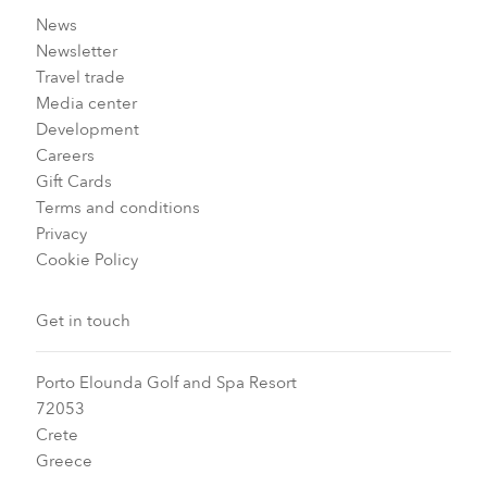
News
Newsletter
Travel trade
Media center
Development
Careers
Gift Cards
Terms and conditions
Privacy
Cookie Policy
Get in touch
Porto Elounda Golf and Spa Resort
72053
Crete
Greece