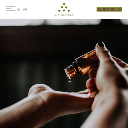
BOOK NOW
Six senses