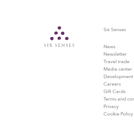
Six Senses
Six Senses
News
Newsletter
Travel trade
Media center
Development
Careers
Gift Cards
Terms and con
Privacy
Cookie Policy