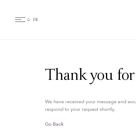
Thank you for 
We have received your message and would 
respond to your request shortly.
Go Back