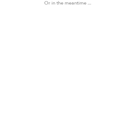
Or in the meantime ...