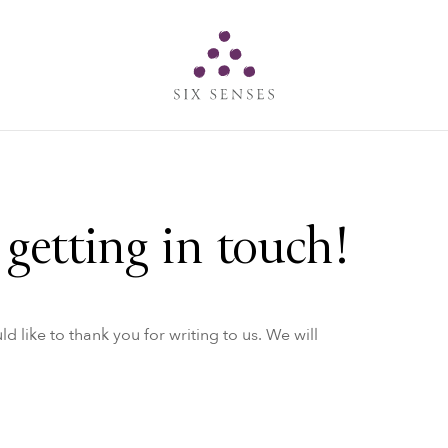
Six senses
getting in touch!
like to thank you for writing to us. We will