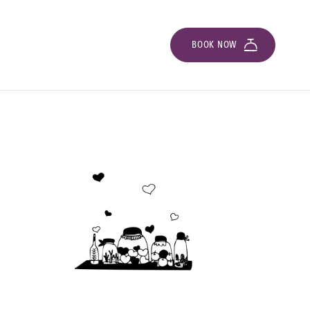
BOOK NOW