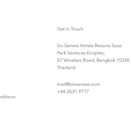
Get in Touch
Six Senses Hotels Resorts Spas
Park Ventures Ecoplex,
57 Wireless Road, Bangkok 10330
Thailand
mail@sixsenses.com
+66 2631 9777
ditions