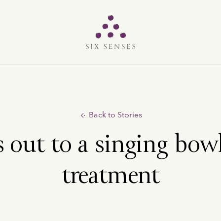
Six senses
Back to Stories
s out to a singing bow
treatment