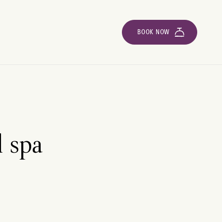
BOOK NOW
l spa