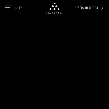
RESERVAR AHORA
Six senses