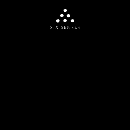
Six senses