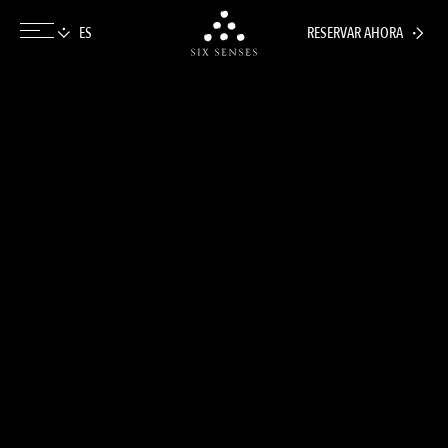
RESERVAR AHORA
Six senses