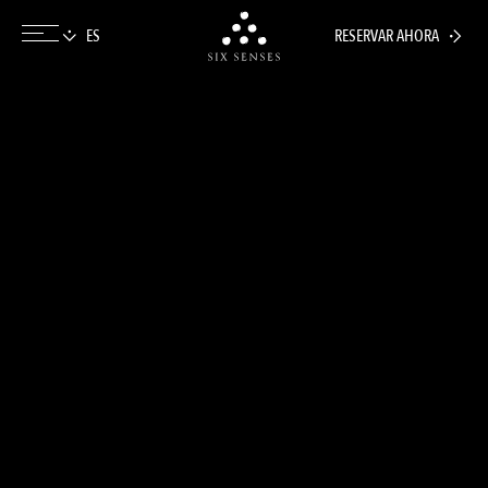
RESERVAR AHORA
Six senses