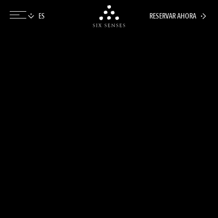
RESERVAR AHORA
Six senses