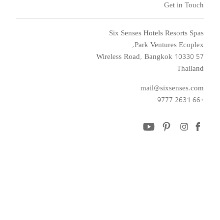
Get in Touch
Six Senses Hotels Resorts Spas
Park Ventures Ecoplex,
57 Wireless Road, Bangkok 10330
Thailand
mail@sixsenses.com
+66 2631 9777
youtube
pinterest
instagram
facebook