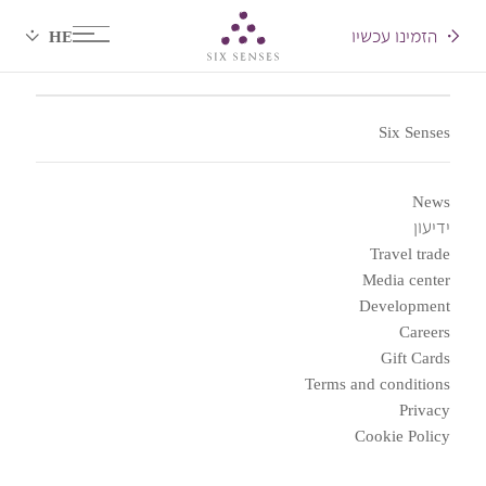
הזמינו עכשיו
Six senses
Six Senses
News
ידיעון
Travel trade
Media center
Development
Careers
Gift Cards
Terms and conditions
Privacy
Cookie Policy