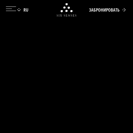
ЗАБРОНИРОВАТЬ
Six senses