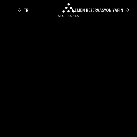
HEMEN REZERVASYON YAPIN
Six senses