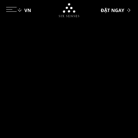
ĐẶT NGAY
Six senses