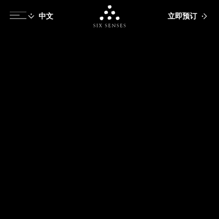
立即预订
Six senses