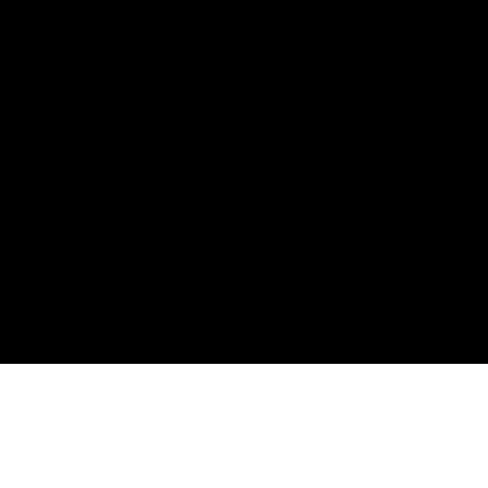
屋顶泳池和海洋日落景观