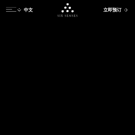
立即预订
Six senses