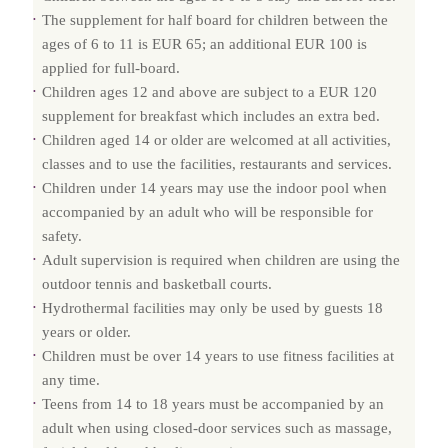
The supplement for half board for children between the
ages of 6 to 11 is EUR 65; an additional EUR 100 is
applied for full-board.
Children ages 12 and above are subject to a EUR 120
supplement for breakfast which includes an extra bed.
Children aged 14 or older are welcomed at all activities,
classes and to use the facilities, restaurants and services.
Children under 14 years may use the indoor pool when
accompanied by an adult who will be responsible for
safety.
Adult supervision is required when children are using the
outdoor tennis and basketball courts.
Hydrothermal facilities may only be used by guests 18
years or older.
Children must be over 14 years to use fitness facilities at
any time.
Teens from 14 to 18 years must be accompanied by an
adult when using closed-door services such as massage,