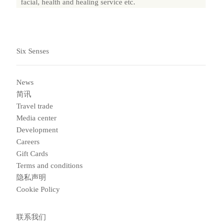
facial, health and healing service etc.
Six Senses
News
简讯
Travel trade
Media center
Development
Careers
Gift Cards
Terms and conditions
隐私声明
Cookie Policy
联系我们