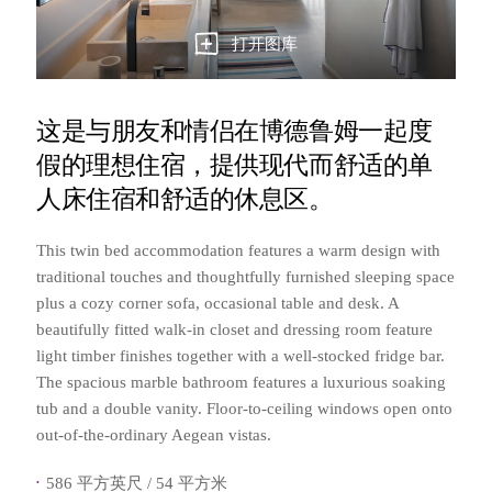
打开图库
这是与朋友和情侣在博德鲁姆一起度
假的理想住宿，提供现代而舒适的单
人床住宿和舒适的休息区。
This twin bed accommodation features a warm design with
traditional touches and thoughtfully furnished sleeping space
plus a cozy corner sofa, occasional table and desk. A
beautifully fitted walk-in closet and dressing room feature
light timber finishes together with a well-stocked fridge bar.
The spacious marble bathroom features a luxurious soaking
tub and a double vanity. Floor-to-ceiling windows open onto
out-of-the-ordinary Aegean vistas.
586 平方英尺 / 54 平方米