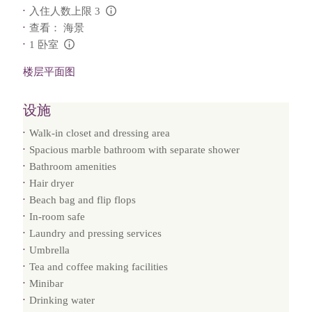
入住人数上限 3
L:Generic.Info
查看： 海景
1 卧室
L:Generic.Info
楼层平面图
设施
Walk-in closet and dressing area
Spacious marble bathroom with separate shower
Bathroom amenities
Hair dryer
Beach bag and flip flops
In-room safe
Laundry and pressing services
Umbrella
Tea and coffee making facilities
Minibar
Drinking water