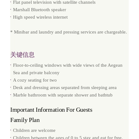
Flat panel television with satellite channels
Marshall Bluetooth speaker
High speed wireless internet
* Minibar and laundry and pressing services are chargeable.
关键信息
Floor-to-ceiling windows with wide views of the Aegean
Sea and private balcony
A cozy seating for two
Desk and dressing areas separated from sleeping area
Marble bathroom with separate shower and bathtub
Important Information For Guests
Family Plan
Children are welcome
Children between the ages of 0 to 5 stay and eat for free.