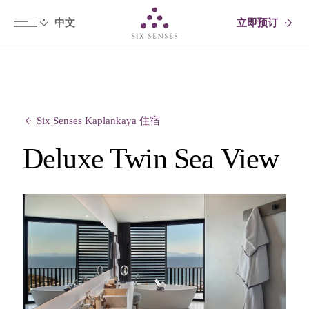
立即预订
Six senses
Six Senses Kaplankaya 住宿
Deluxe Twin Sea View