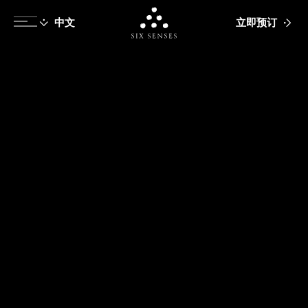
立即预订
Six senses